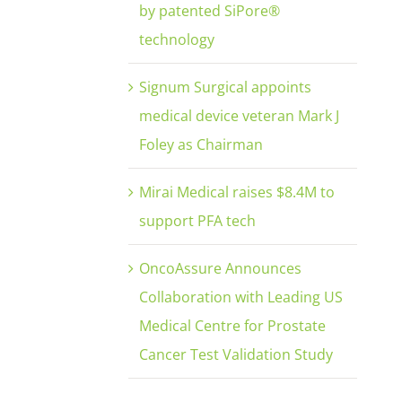
by patented SiPore®
technology
Signum Surgical appoints
medical device veteran Mark J
Foley as Chairman
Mirai Medical raises $8.4M to
support PFA tech
OncoAssure Announces
Collaboration with Leading US
Medical Centre for Prostate
Cancer Test Validation Study