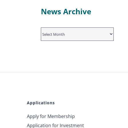
News Archive
News
Archive
Applications
Apply for Membership
Application for Investment