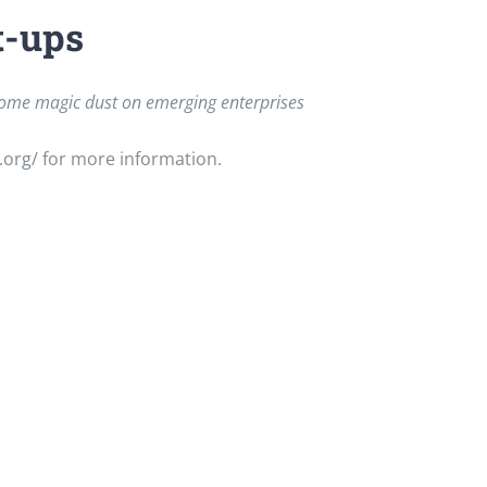
t-ups
g some magic dust on emerging enterprises
.org/ for more information.