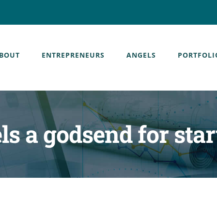
BOUT
ENTREPRENEURS
ANGELS
PORTFOLI
ls a godsend for star