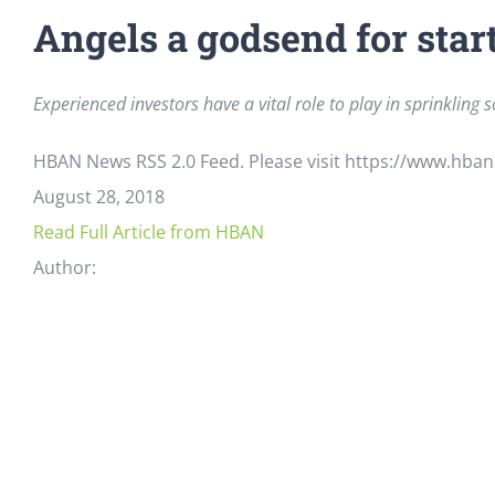
Angels a godsend for star
Experienced investors have a vital role to play in sprinklin
HBAN News RSS 2.0 Feed. Please visit https://www.hban
August 28, 2018
Read Full Article from HBAN
Author: