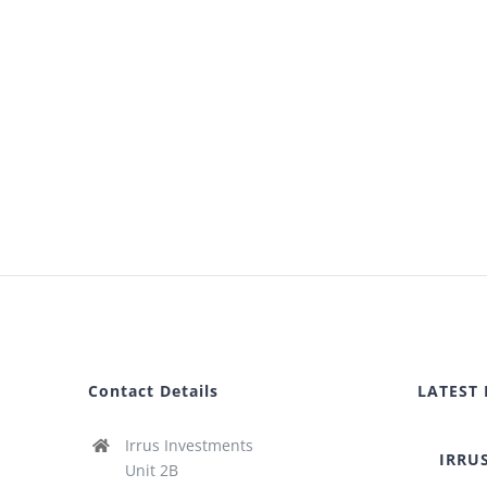
Contact Details
LATEST
Irrus Investments
IRRU
Unit 2B