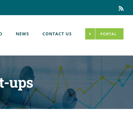
Rss
O
NEWS
CONTACT US
PORTAL
t-ups