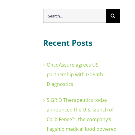
Search
for:
Recent Posts
OncoAssure agrees US
partnership with GoPath
Diagnostics
SIGRID Therapeutics today
announced the U.S. launch of
Carb Fence™, the company’s
flagship medical food powered