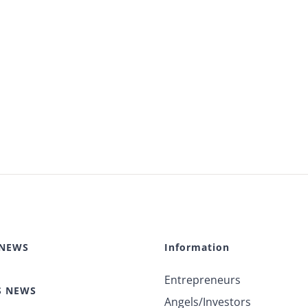
 NEWS
Information
Entrepreneurs
S NEWS
Angels/Investors