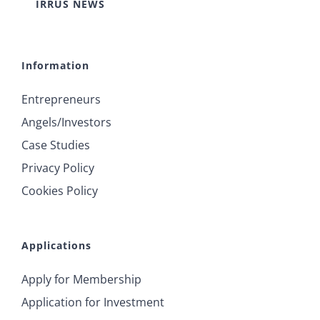
IRRUS NEWS
Information
Entrepreneurs
Angels/Investors
Case Studies
Privacy Policy
Cookies Policy
Applications
Apply for Membership
Application for Investment