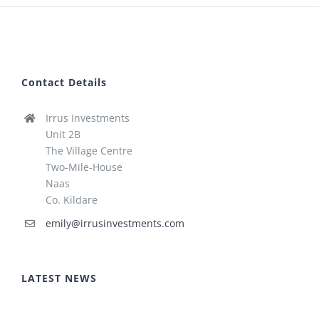
Contact Details
Irrus Investments
Unit 2B
The Village Centre
Two-Mile-House
Naas
Co. Kildare
emily@irrusinvestments.com
LATEST NEWS