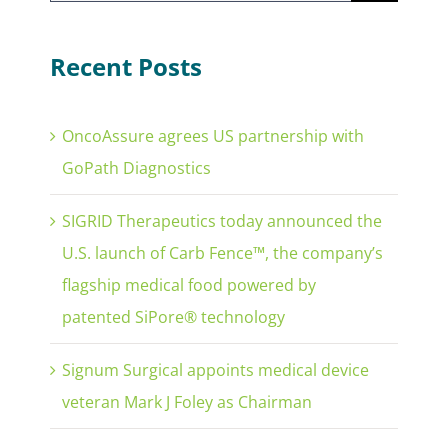
for:
Recent Posts
OncoAssure agrees US partnership with
GoPath Diagnostics
SIGRID Therapeutics today announced the
U.S. launch of Carb Fence™, the company’s
flagship medical food powered by
patented SiPore® technology
Signum Surgical appoints medical device
veteran Mark J Foley as Chairman