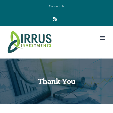
Skip
Contact Us
to
Rss
content
Thank You