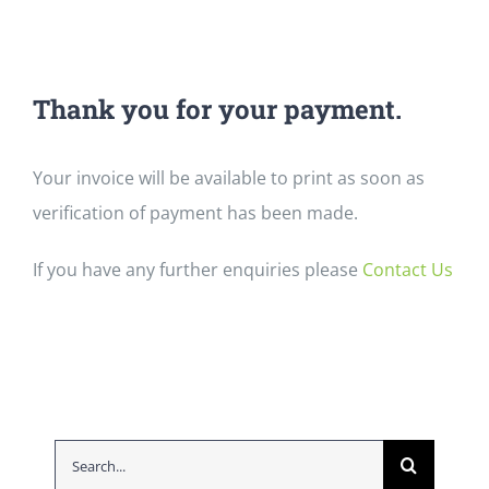
Thank you for your payment.
Your invoice will be available to print as soon as
verification of payment has been made.
If you have any further enquiries please
Contact Us
Search