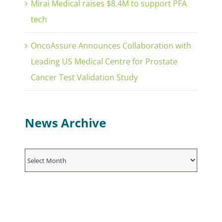
Mirai Medical raises $8.4M to support PFA
tech
OncoAssure Announces Collaboration with
Leading US Medical Centre for Prostate
Cancer Test Validation Study
News Archive
News
Archive