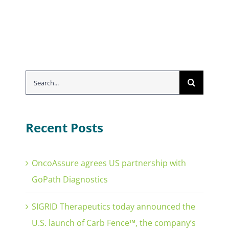
Search
for:
Recent Posts
OncoAssure agrees US partnership with
GoPath Diagnostics
SIGRID Therapeutics today announced the
U.S. launch of Carb Fence™, the company’s