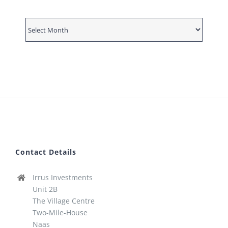
News
Archive
Contact Details
Irrus Investments
Unit 2B
The Village Centre
Two-Mile-House
Naas