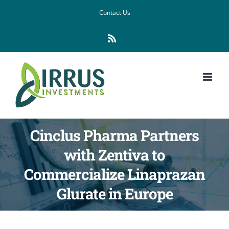
Skip
Contact Us
to
Rss
content
Cinclus Pharma Partners
with Zentiva to
Commercialize Linaprazan
Glurate in Europe