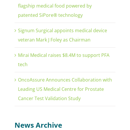
flagship medical food powered by
patented SiPore® technology
Signum Surgical appoints medical device
veteran Mark J Foley as Chairman
Mirai Medical raises $8.4M to support PFA
tech
OncoAssure Announces Collaboration with
Leading US Medical Centre for Prostate
Cancer Test Validation Study
News Archive