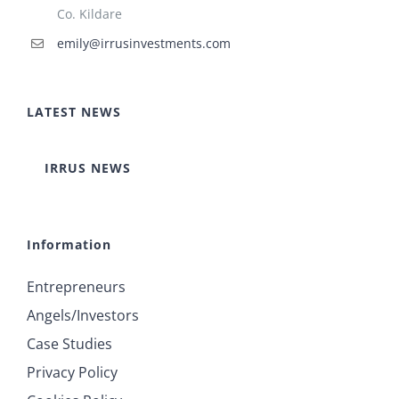
Co. Kildare
emily@irrusinvestments.com
LATEST NEWS
IRRUS NEWS
Information
Entrepreneurs
Angels/Investors
Case Studies
Privacy Policy