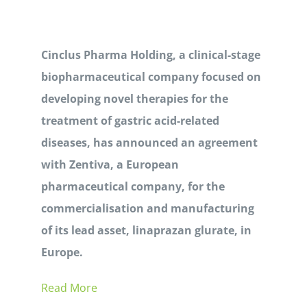
Cinclus Pharma Holding, a clinical-stage
biopharmaceutical company focused on
developing novel therapies for the
treatment of gastric acid-related
diseases, has announced an agreement
with Zentiva, a European
pharmaceutical company, for the
commercialisation and manufacturing
of its lead asset, linaprazan glurate, in
Europe.
Read More