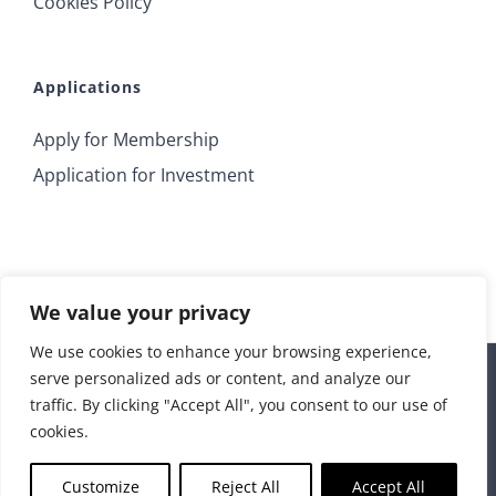
Cookies Policy
Applications
Apply for Membership
Application for Investment
We value your privacy
We use cookies to enhance your browsing experience,
serve personalized ads or content, and analyze our
© 2018 Irrus Investments | All Rights Reserved |
traffic. By clicking "Accept All", you consent to our use of
info@irrusinvestments.com
| Developed by
STORM Web
cookies.
Rss
Customize
Reject All
Accept All