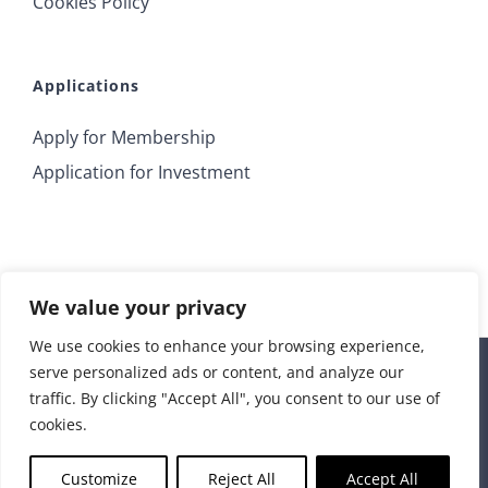
Cookies Policy
Applications
Apply for Membership
Application for Investment
We value your privacy
We use cookies to enhance your browsing experience,
serve personalized ads or content, and analyze our
© 2018 Irrus Investments | All Rights Reserved |
traffic. By clicking "Accept All", you consent to our use of
info@irrusinvestments.com
| Developed by
STORM Web
cookies.
Rss
Customize
Reject All
Accept All