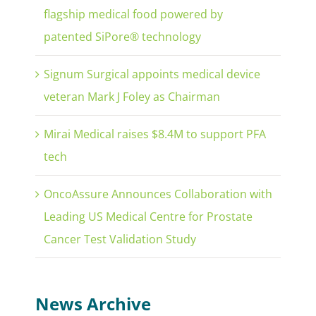
flagship medical food powered by
patented SiPore® technology
Signum Surgical appoints medical device
veteran Mark J Foley as Chairman
Mirai Medical raises $8.4M to support PFA
tech
OncoAssure Announces Collaboration with
Leading US Medical Centre for Prostate
Cancer Test Validation Study
News Archive