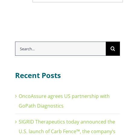
Search
for:
Recent Posts
OncoAssure agrees US partnership with
GoPath Diagnostics
SIGRID Therapeutics today announced the
U.S. launch of Carb Fence™, the company’s