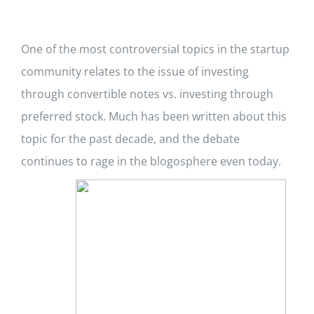
One of the most controversial topics in the startup
community relates to the issue of investing
through convertible notes vs. investing through
preferred stock. Much has been written about this
topic for the past decade, and the debate
continues to rage in the blogosphere even today.