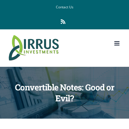
Skip
Contact Us
to
Rss
content
Convertible Notes: Good or
Evil?