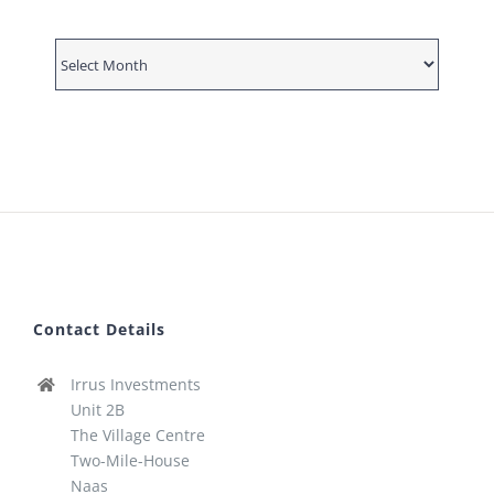
News
Archive
Contact Details
Irrus Investments
Unit 2B
The Village Centre
Two-Mile-House
Naas