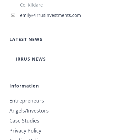
Co. Kildare
emily@irrusinvestments.com
LATEST NEWS
IRRUS NEWS
Information
Entrepreneurs
Angels/Investors
Case Studies
Privacy Policy