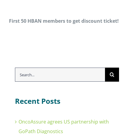
First 50 HBAN members to get
discount
ticket!
Search
for:
Recent Posts
OncoAssure agrees US partnership with
GoPath Diagnostics