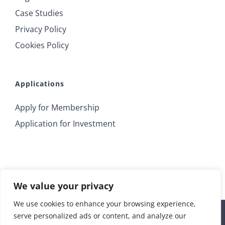
Case Studies
Privacy Policy
Cookies Policy
Applications
Apply for Membership
Application for Investment
We value your privacy
We use cookies to enhance your browsing experience,
serve personalized ads or content, and analyze our
© 2018 Irrus Investments | All Rights Reserved |