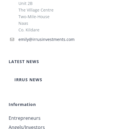
Unit 2B
The Village Centre
Two-Mile-House
Naas
Co. Kildare
emily@irrusinvestments.com
LATEST NEWS
IRRUS NEWS
Information
Entrepreneurs
Angels/Investors