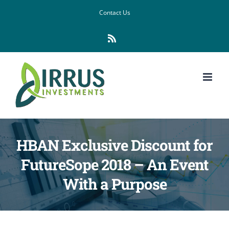
Skip
Contact Us
to
Rss
content
HBAN Exclusive Discount for
FutureSope 2018 – An Event
With a Purpose