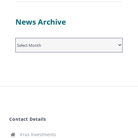
News Archive
News
Archive
Contact Details
Irrus Investments