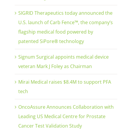
SIGRID Therapeutics today announced the
U.S. launch of Carb Fence™, the company’s
flagship medical food powered by
patented SiPore® technology
Signum Surgical appoints medical device
veteran Mark J Foley as Chairman
Mirai Medical raises $8.4M to support PFA
tech
OncoAssure Announces Collaboration with
Leading US Medical Centre for Prostate
Cancer Test Validation Study