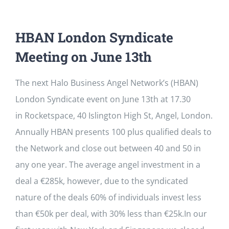
HBAN London Syndicate
Meeting on June 13th
The next Halo Business Angel Network’s (HBAN)
London Syndicate event on June 13th at 17.30
in Rocketspace, 40 Islington High St, Angel, London.
Annually HBAN presents 100 plus qualified deals to
the Network and close out between 40 and 50 in
any one year. The average angel investment in a
deal a €285k, however, due to the syndicated
nature of the deals 60% of individuals invest less
than €50k per deal, with 30% less than €25k.In our