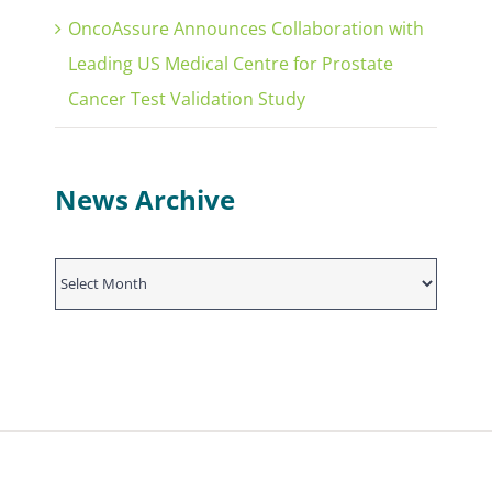
OncoAssure Announces Collaboration with
Leading US Medical Centre for Prostate
Cancer Test Validation Study
News Archive
News
Archive