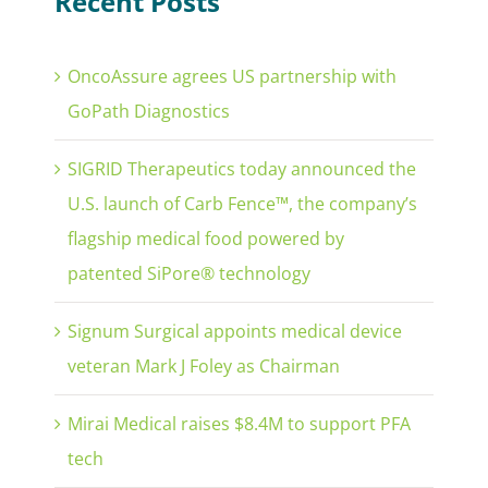
Recent Posts
OncoAssure agrees US partnership with
GoPath Diagnostics
SIGRID Therapeutics today announced the
U.S. launch of Carb Fence™, the company’s
flagship medical food powered by
patented SiPore® technology
Signum Surgical appoints medical device
veteran Mark J Foley as Chairman
Mirai Medical raises $8.4M to support PFA
tech