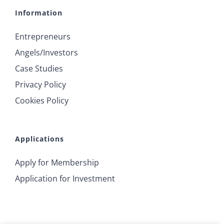
Information
Entrepreneurs
Angels/Investors
Case Studies
Privacy Policy
Cookies Policy
Applications
Apply for Membership
Application for Investment