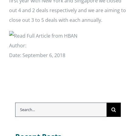
first year with New York and Singapore we closed
out 4 and 2 deals respectively and we are aiming to
close out 3 to 5 deals with each annually.
Read Full Article from HBAN
Author:
Date: September 6, 2018
Search
for: