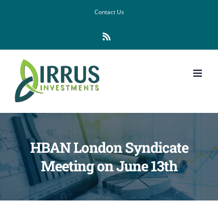
Skip
Contact Us
to
Rss
content
HBAN London Syndicate
Meeting on June 13th