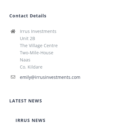
Contact Details
Irrus Investments
Unit 2B
The Village Centre
Two-Mile-House
Naas
Co. Kildare
emily@irrusinvestments.com
LATEST NEWS
IRRUS NEWS