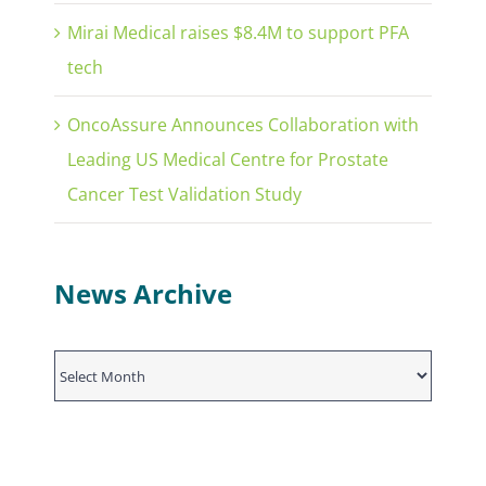
Mirai Medical raises $8.4M to support PFA
tech
OncoAssure Announces Collaboration with
Leading US Medical Centre for Prostate
Cancer Test Validation Study
News Archive
News
Archive