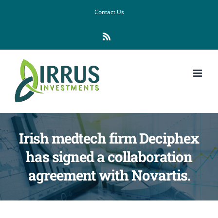
Skip
Contact Us
to
Rss
content
Irish medtech firm Deciphex
has signed a collaboration
agreement with Novartis.