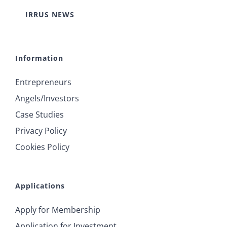
IRRUS NEWS
Information
Entrepreneurs
Angels/Investors
Case Studies
Privacy Policy
Cookies Policy
Applications
Apply for Membership
Application for Investment