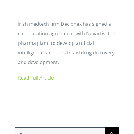
Irish medtech firm Deciphex has signed a
collaboration agreement with Novartis, the
pharma giant, to develop artificial
intelligence solutions to aid drug discovery
and development.
Read Full Article
Search