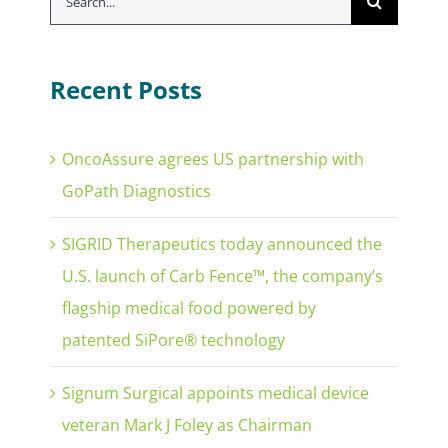
for:
Recent Posts
OncoAssure agrees US partnership with
GoPath Diagnostics
SIGRID Therapeutics today announced the
U.S. launch of Carb Fence™, the company’s
flagship medical food powered by
patented SiPore® technology
Signum Surgical appoints medical device
veteran Mark J Foley as Chairman