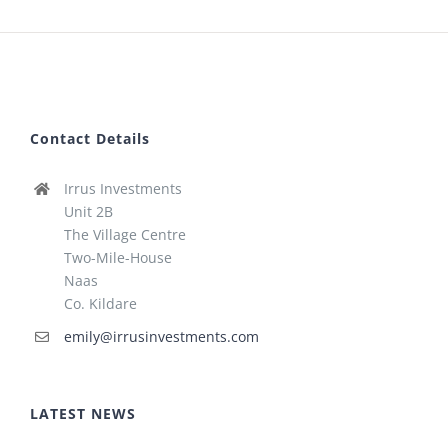
Contact Details
Irrus Investments
Unit 2B
The Village Centre
Two-Mile-House
Naas
Co. Kildare
emily@irrusinvestments.com
LATEST NEWS