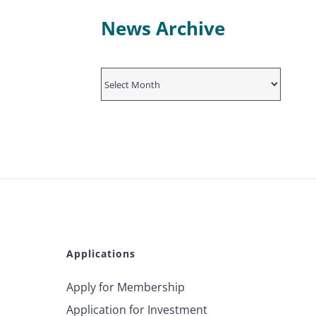
News Archive
News
Archive
Applications
Apply for Membership
Application for Investment