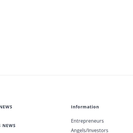
 NEWS
Information
Entrepreneurs
S NEWS
Angels/Investors