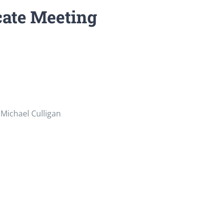
cate Meeting
Michael Culligan