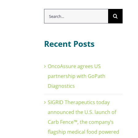
Search
for:
Recent Posts
OncoAssure agrees US
partnership with GoPath
Diagnostics
SIGRID Therapeutics today
announced the U.S. launch of
Carb Fence™, the company’s
flagship medical food powered