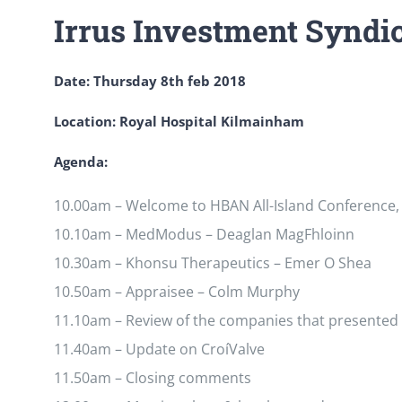
Irrus Investment Syndi
Date: Thursday 8th feb 2018
Location: Royal Hospital Kilmainham
Agenda:
10.00am – Welcome to HBAN All-Island Conference, 
10.10am – MedModus – Deaglan MagFhloinn
10.30am – Khonsu Therapeutics – Emer O Shea
10.50am – Appraisee – Colm Murphy
11.10am – Review of the companies that presented
11.40am – Update on CroíValve
11.50am – Closing comments