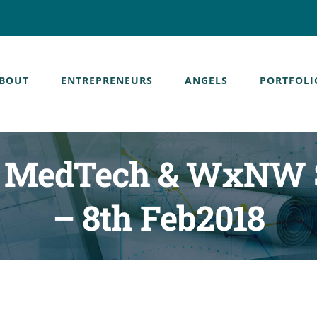
BOUT
ENTREPRENEURS
ANGELS
PORTFOLI
s, MedTech & WxNW 
– 8th Feb2018