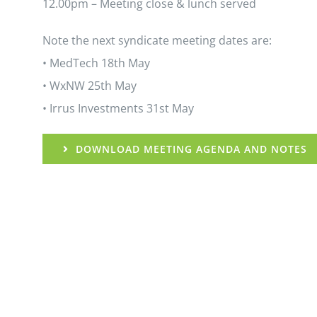
12.00pm – Meeting close & lunch served
Note the next syndicate meeting dates are:
• MedTech 18th May
• WxNW 25th May
• Irrus Investments 31st May
DOWNLOAD MEETING AGENDA AND NOTES