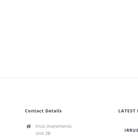
Contact Details
LATEST
Irrus Investments
IRRU
Unit 2B