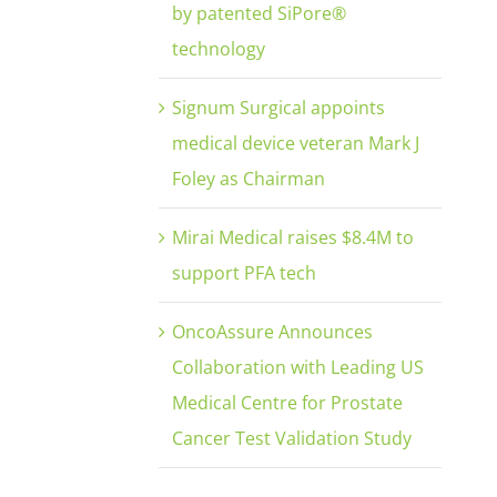
by patented SiPore®
technology
Signum Surgical appoints
medical device veteran Mark J
Foley as Chairman
Mirai Medical raises $8.4M to
support PFA tech
OncoAssure Announces
Collaboration with Leading US
Medical Centre for Prostate
Cancer Test Validation Study