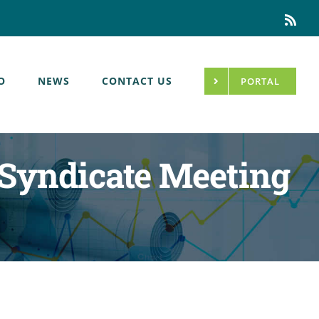
Rss
O
NEWS
CONTACT US
PORTAL
Syndicate Meeting