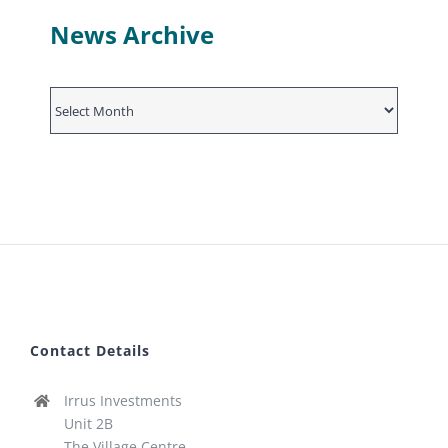
News Archive
News
Archive
Contact Details
Irrus Investments
Unit 2B
The Village Centre