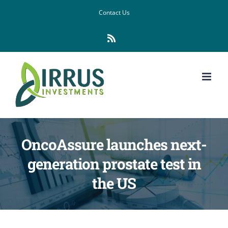
Skip
Contact Us
to
Rss
content
OncoAssure launches next-
generation prostate test in
the US