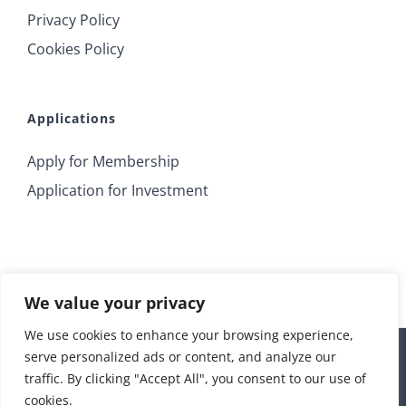
Privacy Policy
Cookies Policy
Applications
Apply for Membership
Application for Investment
We value your privacy
We use cookies to enhance your browsing experience,
serve personalized ads or content, and analyze our
© 2018 Irrus Investments | All Rights Reserved |
traffic. By clicking "Accept All", you consent to our use of
info@irrusinvestments.com
| Developed by
STORM Web
cookies.