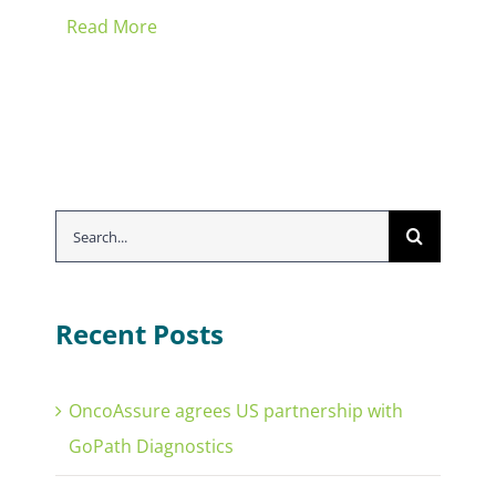
Read More
Search
for:
Recent Posts
OncoAssure agrees US partnership with
GoPath Diagnostics