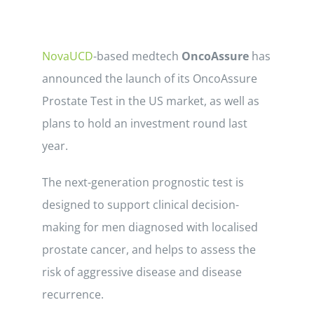
NovaUCD
-based medtech
OncoAssure
has
announced the launch of its OncoAssure
Prostate Test in the US market, as well as
plans to hold an investment round last
year.
The next-generation prognostic test is
designed to support clinical decision-
making for men diagnosed with localised
prostate cancer, and helps to assess the
risk of aggressive disease and disease
recurrence.