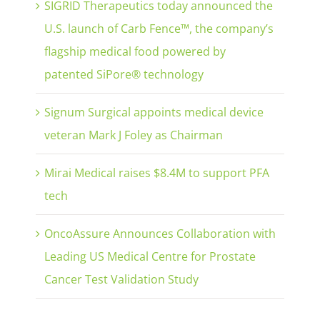
SIGRID Therapeutics today announced the
U.S. launch of Carb Fence™, the company’s
flagship medical food powered by
patented SiPore® technology
Signum Surgical appoints medical device
veteran Mark J Foley as Chairman
Mirai Medical raises $8.4M to support PFA
tech
OncoAssure Announces Collaboration with
Leading US Medical Centre for Prostate
Cancer Test Validation Study