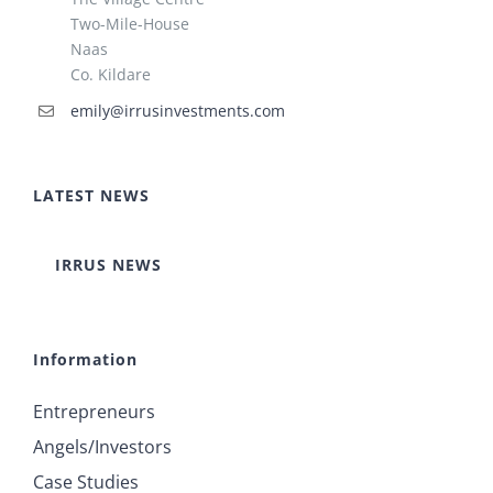
Two-Mile-House
Naas
Co. Kildare
emily@irrusinvestments.com
LATEST NEWS
IRRUS NEWS
Information
Entrepreneurs
Angels/Investors
Case Studies