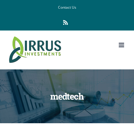
Skip
Contact Us
to
Rss
content
medtech