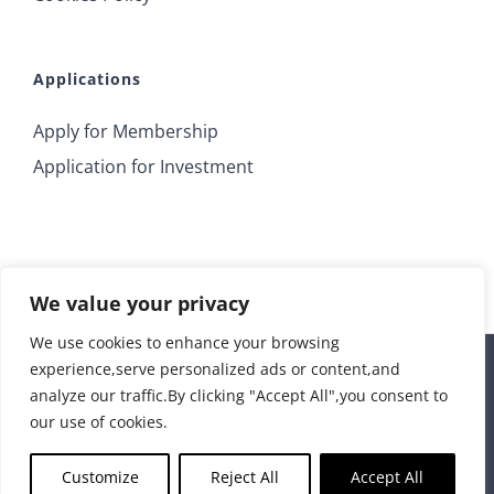
Applications
Apply for Membership
Application for Investment
We value your privacy
We use cookies to enhance your browsing
experience,serve personalized ads or content,and
© 2018 Irrus Investments | All Rights Reserved |
analyze our traffic.By clicking "Accept All",you consent to
info@irrusinvestments.com
| Developed by
STORM Web
our use of cookies.
Rss
Customize
Reject All
Accept All