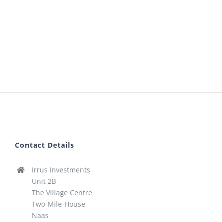
Contact Details
Irrus Investments
Unit 2B
The Village Centre
Two-Mile-House
Naas