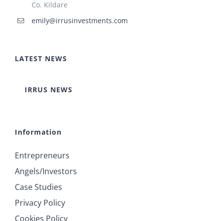
Co. Kildare
emily@irrusinvestments.com
LATEST NEWS
IRRUS NEWS
Information
Entrepreneurs
Angels/Investors
Case Studies
Privacy Policy
Cookies Policy