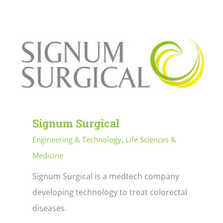
Signum Surgical
Engineering & Technology
,
Life Sciences &
Medicine
Signum Surgical is a medtech company
developing technology to treat colorectal
diseases.