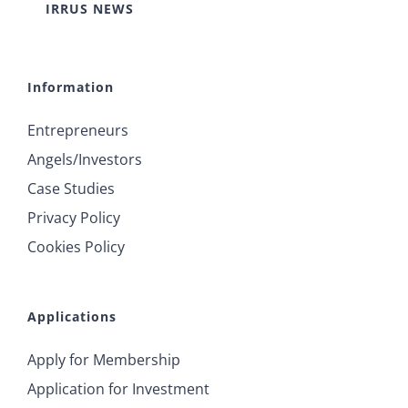
IRRUS NEWS
Information
Entrepreneurs
Angels/Investors
Case Studies
Privacy Policy
Cookies Policy
Applications
Apply for Membership
Application for Investment