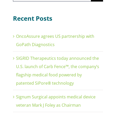
for:
Recent Posts
OncoAssure agrees US partnership with
GoPath Diagnostics
SIGRID Therapeutics today announced the
U.S. launch of Carb Fence™, the company’s
flagship medical food powered by
patented SiPore® technology
Signum Surgical appoints medical device
veteran Mark J Foley as Chairman