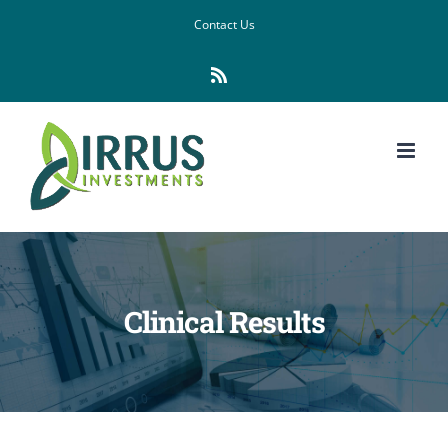
Skip
Contact Us
to
Rss
content
Clinical Results