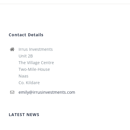
Contact Details
Irrus Investments
Unit 2B
The Village Centre
Two-Mile-House
Naas
Co. Kildare
emily@irrusinvestments.com
LATEST NEWS