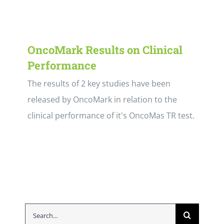
OncoMark Results on Clinical
Performance
The results of 2 key studies have been
released by OncoMark in relation to the
clinical performance of it's OncoMas TR test.
Search