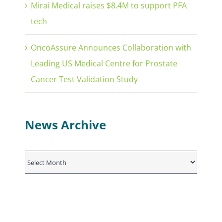
Mirai Medical raises $8.4M to support PFA
tech
OncoAssure Announces Collaboration with
Leading US Medical Centre for Prostate
Cancer Test Validation Study
News Archive
News
Archive