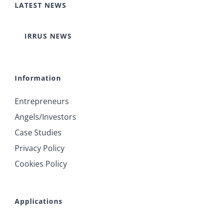
LATEST NEWS
IRRUS NEWS
Information
Entrepreneurs
Angels/Investors
Case Studies
Privacy Policy
Cookies Policy
Applications