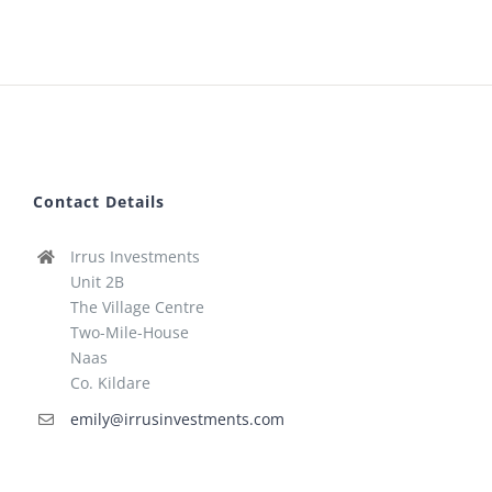
Contact Details
Irrus Investments
Unit 2B
The Village Centre
Two-Mile-House
Naas
Co. Kildare
emily@irrusinvestments.com