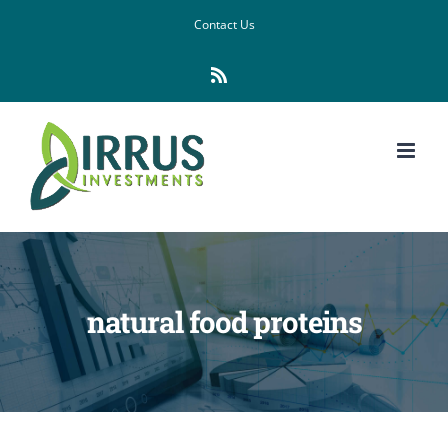
Skip
Contact Us
to
Rss
content
natural food proteins