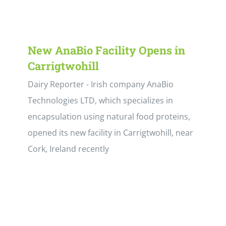
New AnaBio Facility Opens in
Carrigtwohill
Dairy Reporter - Irish company AnaBio
Technologies LTD, which specializes in
encapsulation using natural food proteins,
opened its new facility in Carrigtwohill, near
Cork, Ireland recently