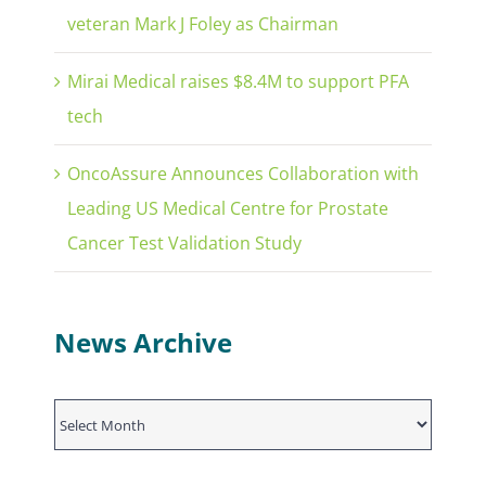
veteran Mark J Foley as Chairman
Mirai Medical raises $8.4M to support PFA
tech
OncoAssure Announces Collaboration with
Leading US Medical Centre for Prostate
Cancer Test Validation Study
News Archive
News
Archive