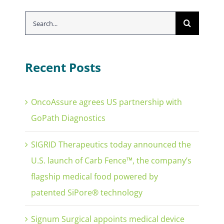
Search
for:
Recent Posts
OncoAssure agrees US partnership with
GoPath Diagnostics
SIGRID Therapeutics today announced the
U.S. launch of Carb Fence™, the company’s
flagship medical food powered by
patented SiPore® technology
Signum Surgical appoints medical device