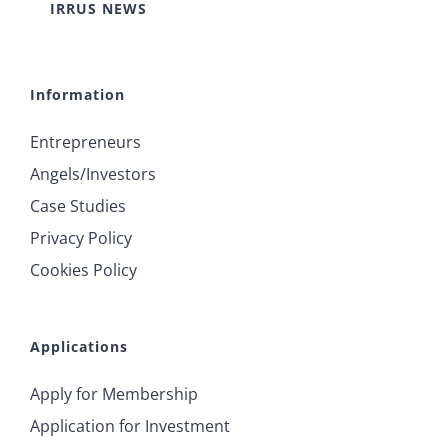
IRRUS NEWS
Information
Entrepreneurs
Angels/Investors
Case Studies
Privacy Policy
Cookies Policy
Applications
Apply for Membership
Application for Investment