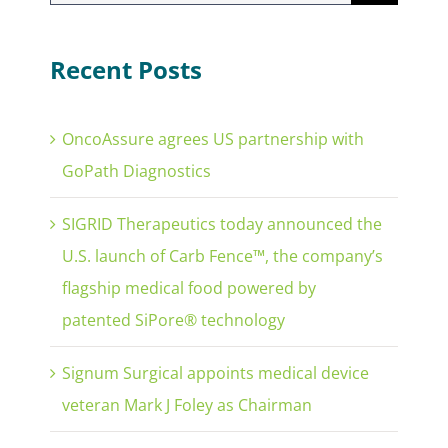
for:
Recent Posts
OncoAssure agrees US partnership with
GoPath Diagnostics
SIGRID Therapeutics today announced the
U.S. launch of Carb Fence™, the company’s
flagship medical food powered by
patented SiPore® technology
Signum Surgical appoints medical device
veteran Mark J Foley as Chairman