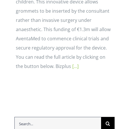
children. This innovative device allows
grommets to be inserted by the consultant
rather than invasive surgery under
anaesthetic. This funding of €1.3m will allow
AventaMed to commence clinical trials and
secure regulatory approval for the device.
You can read the full article by clicking on
the button below. Bizplus
[...]
Search