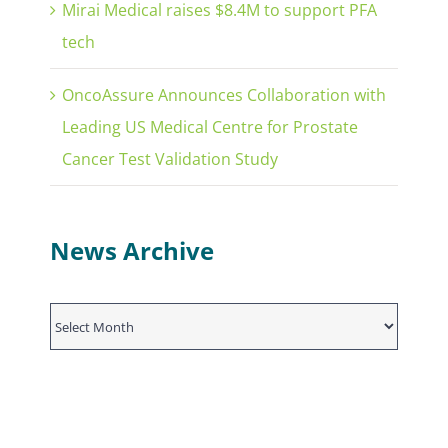
Mirai Medical raises $8.4M to support PFA
tech
OncoAssure Announces Collaboration with
Leading US Medical Centre for Prostate
Cancer Test Validation Study
News Archive
News
Archive