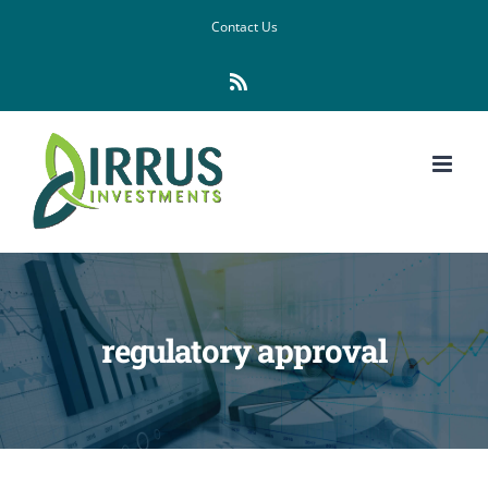
Skip
Contact Us
to
Rss
content
regulatory approval