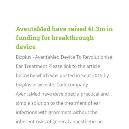
AventaMed have raised €1.3m in
funding for breakthrough
device
Bizplus - AventaMed Device To Revolutionise
Ear Treatment Please link to the article
below by which was posted in Sept 2015 by
bizplus.ie website. Cork company
AventaMed have developed a practical and
simple solution to the treatment of ear
infections with grommets without the
inherent risks of general anaesthetics in