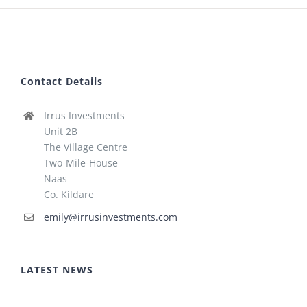
Contact Details
Irrus Investments
Unit 2B
The Village Centre
Two-Mile-House
Naas
Co. Kildare
emily@irrusinvestments.com
LATEST NEWS