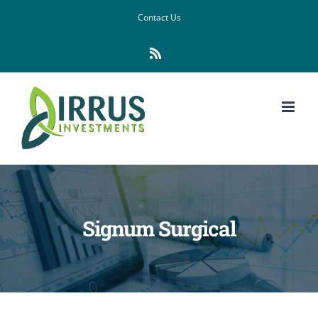
Skip
Contact Us
to
Rss
content
Signum Surgical