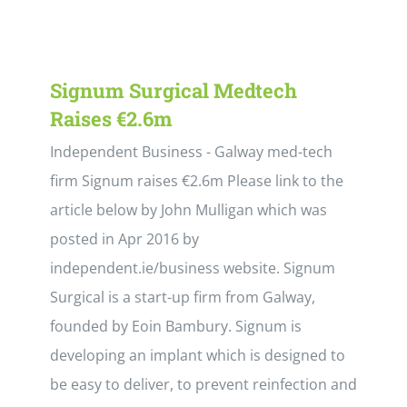
Signum Surgical Medtech
Raises €2.6m
Independent Business - Galway med-tech
firm Signum raises €2.6m Please link to the
article below by John Mulligan which was
posted in Apr 2016 by
independent.ie/business website. Signum
Surgical is a start-up firm from Galway,
founded by Eoin Bambury. Signum is
developing an implant which is designed to
be easy to deliver, to prevent reinfection and