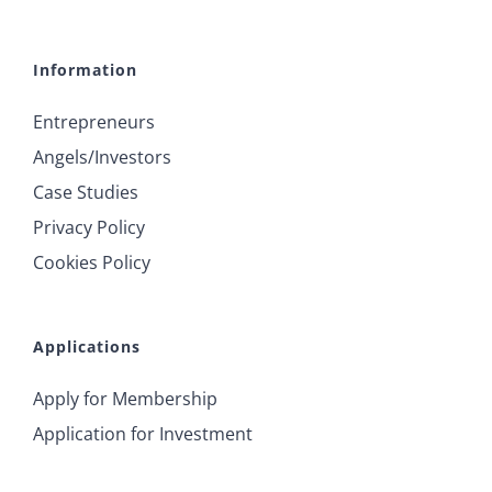
Information
Entrepreneurs
Angels/Investors
Case Studies
Privacy Policy
Cookies Policy
Applications
Apply for Membership
Application for Investment