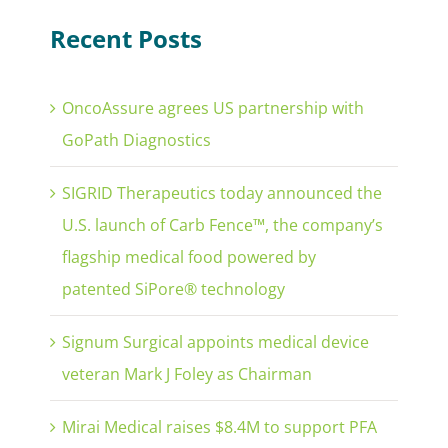
Recent Posts
OncoAssure agrees US partnership with
GoPath Diagnostics
SIGRID Therapeutics today announced the
U.S. launch of Carb Fence™, the company’s
flagship medical food powered by
patented SiPore® technology
Signum Surgical appoints medical device
veteran Mark J Foley as Chairman
Mirai Medical raises $8.4M to support PFA