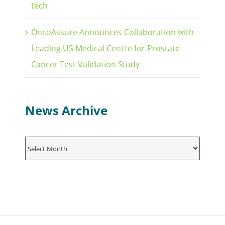
tech
OncoAssure Announces Collaboration with
Leading US Medical Centre for Prostate
Cancer Test Validation Study
News Archive
News
Archive