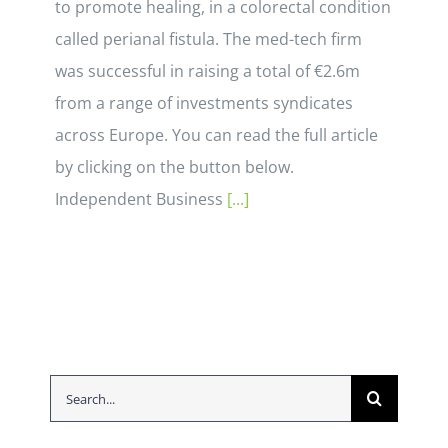
to promote healing, in a colorectal condition
called perianal fistula. The med-tech firm
was successful in raising a total of €2.6m
from a range of investments syndicates
across Europe. You can read the full article
by clicking on the button below.
Independent Business
[...]
Search
for: