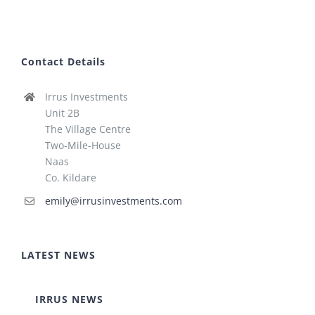
Contact Details
Irrus Investments
Unit 2B
The Village Centre
Two-Mile-House
Naas
Co. Kildare
emily@irrusinvestments.com
LATEST NEWS
IRRUS NEWS