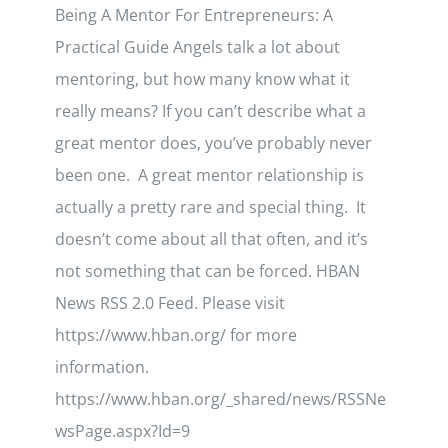
Being A Mentor For Entrepreneurs: A
Practical Guide Angels talk a lot about
mentoring, but how many know what it
really means? If you can’t describe what a
great mentor does, you’ve probably never
been one. A great mentor relationship is
actually a pretty rare and special thing. It
doesn’t come about all that often, and it’s
not something that can be forced. HBAN
News RSS 2.0 Feed. Please visit
https://www.hban.org/ for more
information.
https://www.hban.org/_shared/news/RSSNe
wsPage.aspx?Id=9