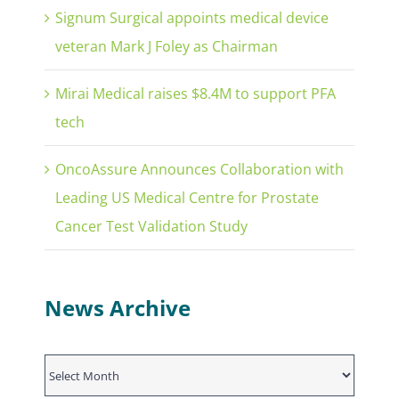
Signum Surgical appoints medical device
veteran Mark J Foley as Chairman
Mirai Medical raises $8.4M to support PFA
tech
OncoAssure Announces Collaboration with
Leading US Medical Centre for Prostate
Cancer Test Validation Study
News Archive
News
Archive