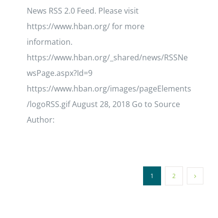
News RSS 2.0 Feed. Please visit
https://www.hban.org/ for more
information.
https://www.hban.org/_shared/news/RSSNe
wsPage.aspx?Id=9
https://www.hban.org/images/pageElements
/logoRSS.gif August 28, 2018 Go to Source
Author:
1
2