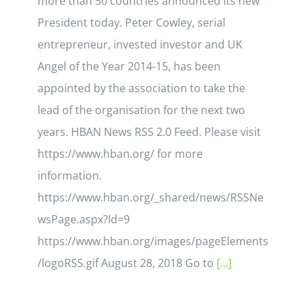
more than 50 countries announced its new
President today. Peter Cowley, serial
entrepreneur, invested investor and UK
Angel of the Year 2014-15, has been
appointed by the association to take the
lead of the organisation for the next two
years. HBAN News RSS 2.0 Feed. Please visit
https://www.hban.org/ for more
information.
https://www.hban.org/_shared/news/RSSNe
wsPage.aspx?Id=9
https://www.hban.org/images/pageElements
/logoRSS.gif August 28, 2018 Go to
[...]