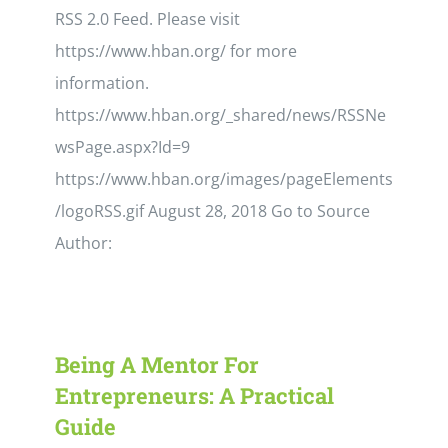
RSS 2.0 Feed. Please visit
https://www.hban.org/ for more
information.
https://www.hban.org/_shared/news/RSSNe
wsPage.aspx?Id=9
https://www.hban.org/images/pageElements
/logoRSS.gif August 28, 2018 Go to Source
Author:
Being A Mentor For
Entrepreneurs: A Practical
Guide