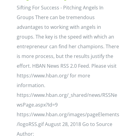
Sifting For Success - Pitching Angels In
Groups There can be tremendous
advantages to working with angels in
groups. The key is the speed with which an
entrepreneur can find her champions. There
is more process, but the results justify the
effort. HBAN News RSS 2.0 Feed. Please visit
https://www.hban.org/ for more
information.
https://www.hban.org/_shared/news/RSSNe
wsPage.aspx?Id=9
https://www.hban.org/images/pageElements
/logoRSS.gif August 28, 2018 Go to Source
Author: