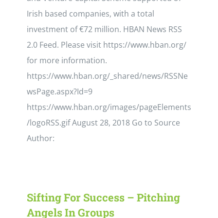
Irish based companies, with a total
investment of €72 million. HBAN News RSS
2.0 Feed. Please visit https://www.hban.org/
for more information.
https://www.hban.org/_shared/news/RSSNe
wsPage.aspx?Id=9
https://www.hban.org/images/pageElements
/logoRSS.gif August 28, 2018 Go to Source
Author:
Sifting For Success – Pitching
Angels In Groups