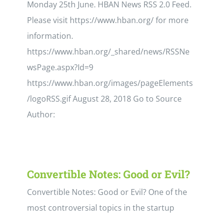
Monday 25th June. HBAN News RSS 2.0 Feed.
Please visit https://www.hban.org/ for more
information.
https://www.hban.org/_shared/news/RSSNe
wsPage.aspx?Id=9
https://www.hban.org/images/pageElements
/logoRSS.gif August 28, 2018 Go to Source
Author:
Convertible Notes: Good or Evil?
Convertible Notes: Good or Evil? One of the
most controversial topics in the startup