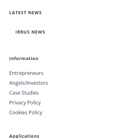
LATEST NEWS
IRRUS NEWS
Information
Entrepreneurs
Angels/Investors
Case Studies
Privacy Policy
Cookies Policy
Applications