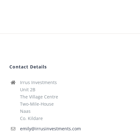
Contact Details
Irrus Investments
Unit 2B
The Village Centre
Two-Mile-House
Naas
Co. Kildare
emily@irrusinvestments.com