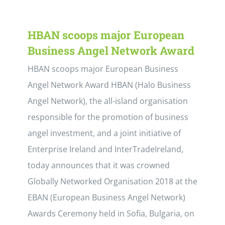
HBAN scoops major European
Business Angel Network Award
HBAN scoops major European Business
Angel Network Award HBAN (Halo Business
Angel Network), the all-island organisation
responsible for the promotion of business
angel investment, and a joint initiative of
Enterprise Ireland and InterTradeIreland,
today announces that it was crowned
Globally Networked Organisation 2018 at the
EBAN (European Business Angel Network)
Awards Ceremony held in Sofia, Bulgaria, on