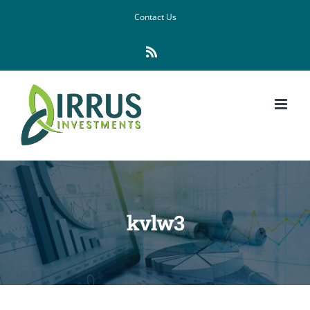
Skip
Contact Us
to
Rss
content
kvlw3