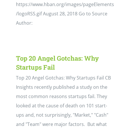
https://www.hban.org/images/pageElements
/logoRSS.gif August 28, 2018 Go to Source
Author:
Top 20 Angel Gotchas: Why
Startups Fail
Top 20 Angel Gotchas: Why Startups Fail CB
Insights recently published a study on the
most common reasons startups fail. They
looked at the cause of death on 101 start-
ups and, not surprisingly, "Market," "Cash"
and "Team" were major factors. But what