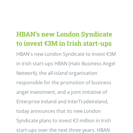
HBAN’s new London Syndicate
to invest €3M in Irish start-ups
HBAN's new London Syndicate to invest €3M
in Irish start-ups HBAN (Halo Business Angel
Network), the all-island organisation
responsible for the promotion of business
angel investment, and a joint initiative of
Enterprise Ireland and InterTradeIreland,
today announces that its new London
Syndicate plans to invest €3 million in Irish
start-ups over the next three years. HBAN