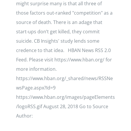
might surprise many is that all three of
those factors out-ranked "competition" as a
source of death. There is an adage that
start-ups don’t get killed, they commit
suicide. CB Insights' study lends some
credence to that idea. HBAN News RSS 2.0
Feed. Please visit https://www.hban.org/ for
more information.
https://www.hban.org/_shared/news/RSSNe
wsPage.aspx?Id=9
https://www.hban.org/images/pageElements
/logoRSS.gif August 28, 2018 Go to Source
Author: