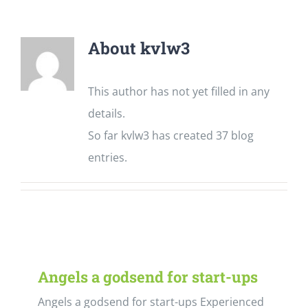
About kvlw3
This author has not yet filled in any
details.
So far kvlw3 has created 37 blog
entries.
Angels a godsend for start-ups
Angels a godsend for start-ups Experienced