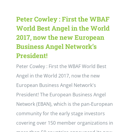
Peter Cowley : First the WBAF
World Best Angel in the World
2017, now the new European
Business Angel Network’s
President!
Peter Cowley : First the WBAF World Best
Angel in the World 2017, now the new
European Business Angel Network's
President! The European Business Angel
Network (EBAN), which is the pan-European
community for the early stage investors
covering over 150 member organizations in