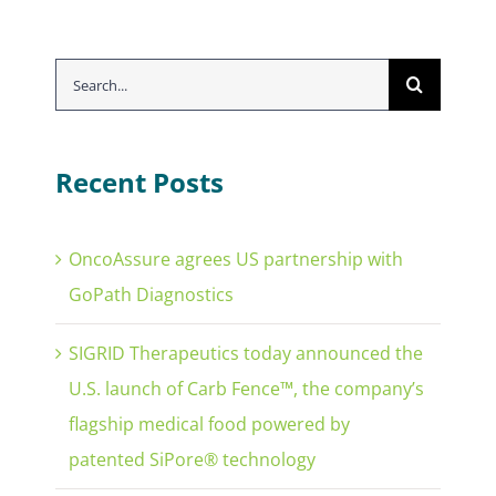
Search
for:
Recent Posts
OncoAssure agrees US partnership with
GoPath Diagnostics
SIGRID Therapeutics today announced the
U.S. launch of Carb Fence™, the company’s
flagship medical food powered by
patented SiPore® technology