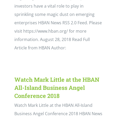
investors have a vital role to play in
sprinkling some magic dust on emerging
enterprises HBAN News RSS 2.0 Feed. Please
visit https://www.hban.org/ for more
information. August 28, 2018 Read Full
Article from HBAN Author:
Watch Mark Little at the HBAN
All-Island Business Angel
Conference 2018
Watch Mark Little at the HBAN All-Island
Business Angel Conference 2018 HBAN News