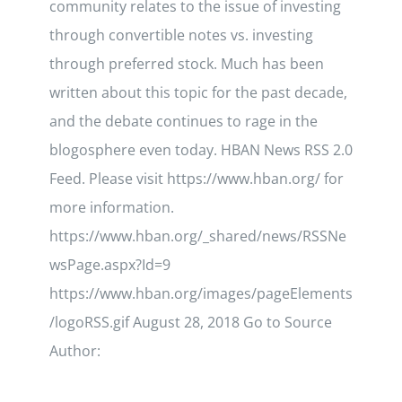
community relates to the issue of investing
through convertible notes vs. investing
through preferred stock. Much has been
written about this topic for the past decade,
and the debate continues to rage in the
blogosphere even today. HBAN News RSS 2.0
Feed. Please visit https://www.hban.org/ for
more information.
https://www.hban.org/_shared/news/RSSNe
wsPage.aspx?Id=9
https://www.hban.org/images/pageElements
/logoRSS.gif August 28, 2018 Go to Source
Author: