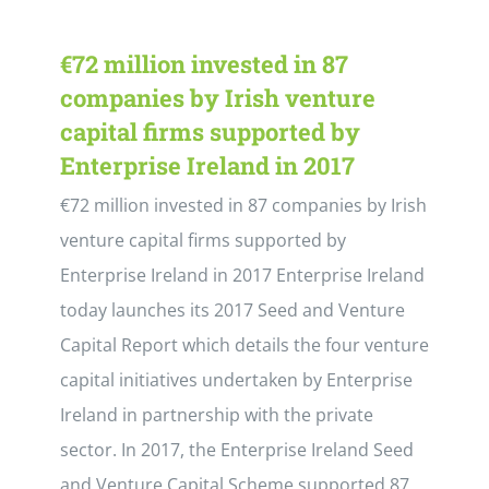
€72 million invested in 87
companies by Irish venture
capital firms supported by
Enterprise Ireland in 2017
€72 million invested in 87 companies by Irish
venture capital firms supported by
Enterprise Ireland in 2017 Enterprise Ireland
today launches its 2017 Seed and Venture
Capital Report which details the four venture
capital initiatives undertaken by Enterprise
Ireland in partnership with the private
sector. In 2017, the Enterprise Ireland Seed
and Venture Capital Scheme supported 87