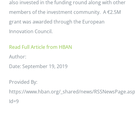
also invested in the funding round along with other
members of the investment community. A €2.5M
grant was awarded through the European
Innovation Council.
Read Full Article from HBAN
Author:
Date: September 19, 2019
Provided By:
https://www.hban.org/_shared/news/RSSNewsPage.asp
Id=9