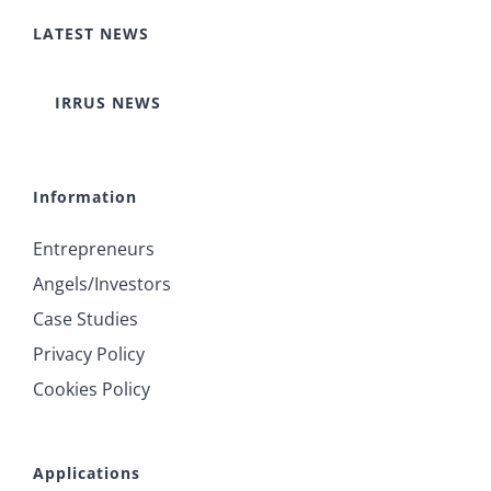
LATEST NEWS
IRRUS NEWS
Information
Entrepreneurs
Angels/Investors
Case Studies
Privacy Policy
Cookies Policy
Applications