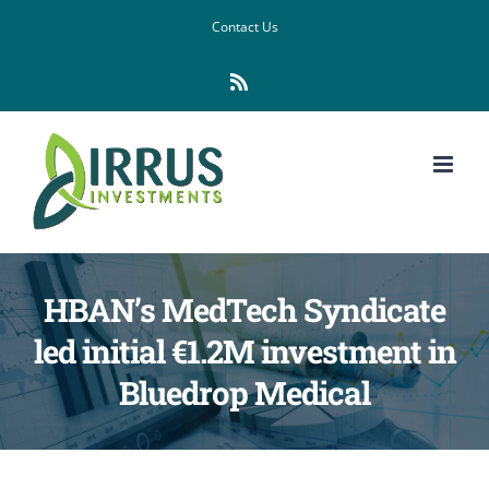
Skip
Contact Us
to
Rss
content
HBAN’s MedTech Syndicate
led initial €1.2M investment in
Bluedrop Medical