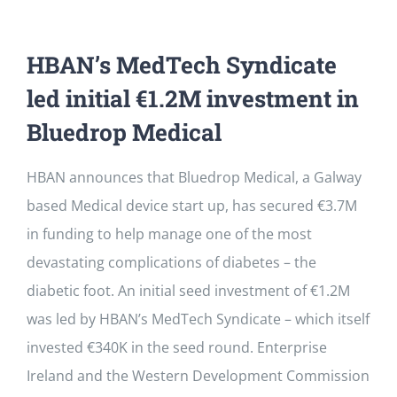
HBAN’s MedTech Syndicate
led initial €1.2M investment in
Bluedrop Medical
HBAN announces that Bluedrop Medical, a Galway
based Medical device start up, has secured €3.7M
in funding to help manage one of the most
devastating complications of diabetes – the
diabetic foot. An initial seed investment of €1.2M
was led by HBAN’s MedTech Syndicate – which itself
invested €340K in the seed round. Enterprise
Ireland and the Western Development Commission