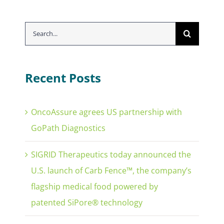
Search
for:
Recent Posts
OncoAssure agrees US partnership with
GoPath Diagnostics
SIGRID Therapeutics today announced the
U.S. launch of Carb Fence™, the company’s
flagship medical food powered by
patented SiPore® technology