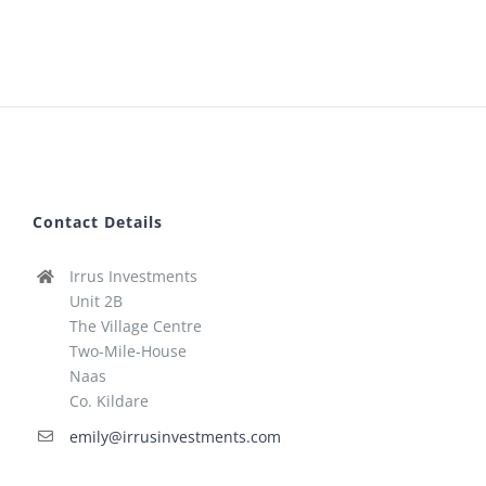
Contact Details
Irrus Investments
Unit 2B
The Village Centre
Two-Mile-House
Naas
Co. Kildare
emily@irrusinvestments.com