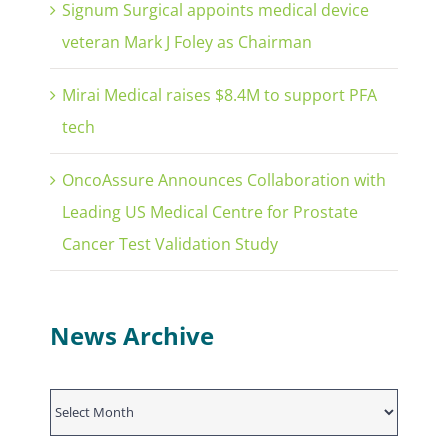
Signum Surgical appoints medical device
veteran Mark J Foley as Chairman
Mirai Medical raises $8.4M to support PFA
tech
OncoAssure Announces Collaboration with
Leading US Medical Centre for Prostate
Cancer Test Validation Study
News Archive
News
Archive