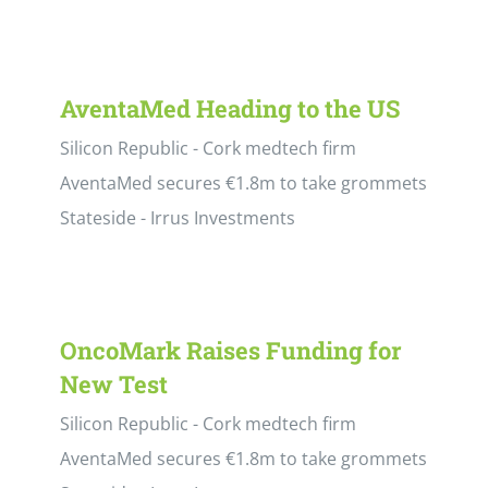
AventaMed Heading to the US
Silicon Republic - Cork medtech firm
AventaMed secures €1.8m to take grommets
Stateside - Irrus Investments
OncoMark Raises Funding for
New Test
Silicon Republic - Cork medtech firm
AventaMed secures €1.8m to take grommets