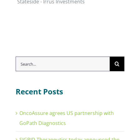
Stateside - Irrus Investments
Search
for:
Recent Posts
OncoAssure agrees US partnership with
GoPath Diagnostics
SIGRID Therapeutics today announced the