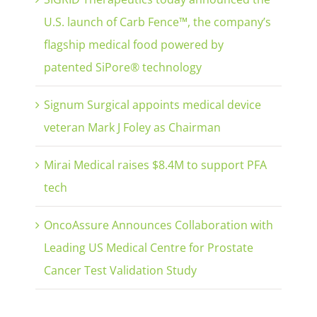
U.S. launch of Carb Fence™, the company’s
flagship medical food powered by
patented SiPore® technology
Signum Surgical appoints medical device
veteran Mark J Foley as Chairman
Mirai Medical raises $8.4M to support PFA
tech
OncoAssure Announces Collaboration with
Leading US Medical Centre for Prostate
Cancer Test Validation Study