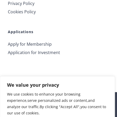
Privacy Policy
Cookies Policy
Applications
Apply for Membership
Application for Investment
We value your privacy
We use cookies to enhance your browsing
experience,serve personalized ads or content,and
© 2018 Irrus Investments | All Rights Reserved |
analyze our traffic.By clicking "Accept All",you consent to
info@irrusinvestments.com
| Developed by
STORM Web
our use of cookies.