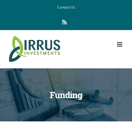
Skip
Contact Us
to
Rss
content
Funding