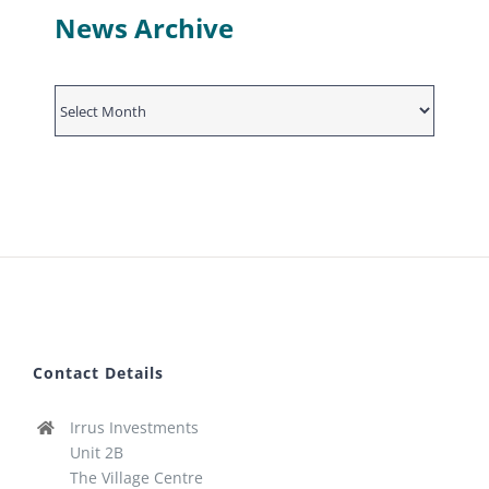
News Archive
News
Archive
Contact Details
Irrus Investments
Unit 2B
The Village Centre