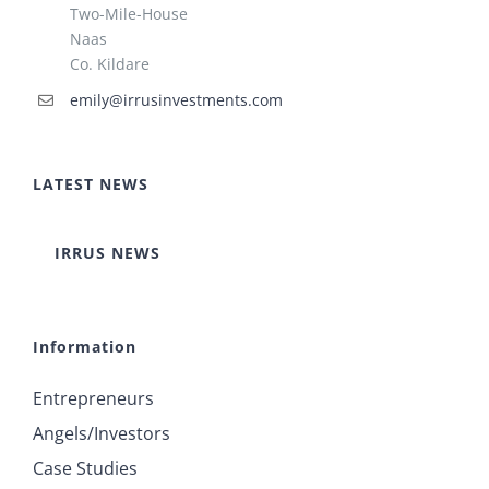
Two-Mile-House
Naas
Co. Kildare
emily@irrusinvestments.com
LATEST NEWS
IRRUS NEWS
Information
Entrepreneurs
Angels/Investors
Case Studies