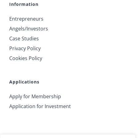
Information
Entrepreneurs
Angels/Investors
Case Studies
Privacy Policy
Cookies Policy
Applications
Apply for Membership
Application for Investment