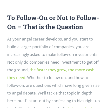
To Follow-On or Not to Follow-
On – That is the Question
As your angel career develops, and you start to
build a larger portfolio of companies, you are
increasingly asked to make follow-on investments.
Not only do companies need investment to get off
the ground,
the faster they grow, the more cash
they need.
Whether to follow-on, and how to
follow-on, are questions which have long given rise
to angel debate. We’ll tackle that topic in depth
here, but I’ll start out by confessing to bias right up