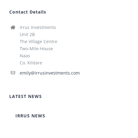
Contact Details
Irrus Investments
Unit 2B
The Village Centre
Two-Mile-House
Naas
Co. Kildare
emily@irrusinvestments.com
LATEST NEWS
IRRUS NEWS