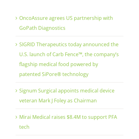
OncoAssure agrees US partnership with
GoPath Diagnostics
SIGRID Therapeutics today announced the
U.S. launch of Carb Fence™, the company’s
flagship medical food powered by
patented SiPore® technology
Signum Surgical appoints medical device
veteran Mark J Foley as Chairman
Mirai Medical raises $8.4M to support PFA
tech