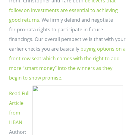
front: Christopher and I are both
believers that
follow on
investments are essential to achieving
good returns
. We firmly defend and negotiate
for pro-rata rights to participate in future
financings. Our overall perspective is that with your
earlier checks you are basically
buying options on a
front row seat which comes with the right to add
more “smart money” into the winners as they
begin to show promise.
Read Full
Article
from
HBAN
Author: