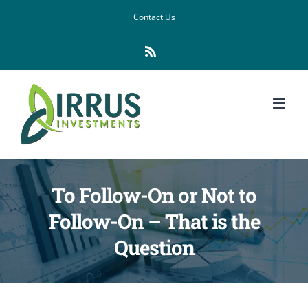
Skip
Contact Us
to
Rss
content
To Follow-On or Not to
Follow-On – That is the
Question