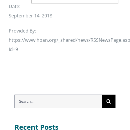
Date:
September 14, 2018
Provided By:
https://www.hban.org/_shared/news/RSSNewsPage.asp
Id=9
Search
for:
Recent Posts