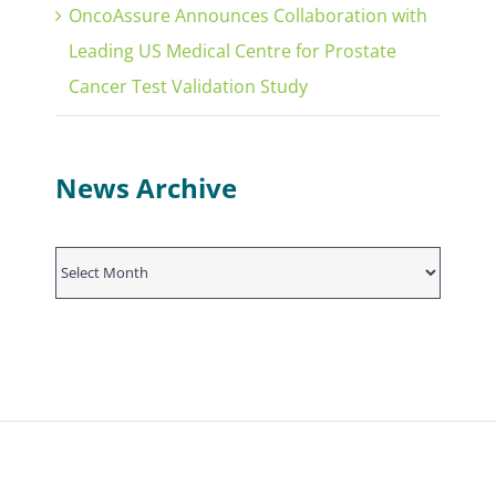
OncoAssure Announces Collaboration with
Leading US Medical Centre for Prostate
Cancer Test Validation Study
News Archive
News
Archive